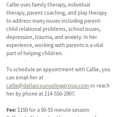
Callie uses family therapy, individual
therapy, parent coaching, and play therapy
to address many issues including parent-
child relational problems, school issues,
depression, trauma, and anxiety. In her
experience, working with parents is a vital
part of helping children.
To schedule an appointment with Callie, you
can email her at
callie@dallascounselinggroup.com
or reach
her by phone at 214-550-2907.
Fee:
$150 for a 50-55 minute session