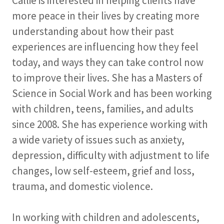
Callie is interested in helping clients have
more peace in their lives by creating more
understanding about how their past
experiences are influencing how they feel
today, and ways they can take control now
to improve their lives. She has a Masters of
Science in Social Work and has been working
with children, teens, families, and adults
since 2008. She has experience working with
a wide variety of issues such as anxiety,
depression, difficulty with adjustment to life
changes, low self-esteem, grief and loss,
trauma, and domestic violence.
In working with children and adolescents,