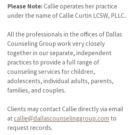
Please Note:
Callie operates her practice
under the name of Callie Curtin LCSW, PLLC.
All the professionals in the offices of Dallas
Counseling Group work very closely
together in our separate, independent
practices to provide a full range of
counseling services for children,
adolescents, individual adults, parents,
families, and couples.
Clients may contact Callie directly via email
at
callie@dallascounselinggroup.com
to
request records.