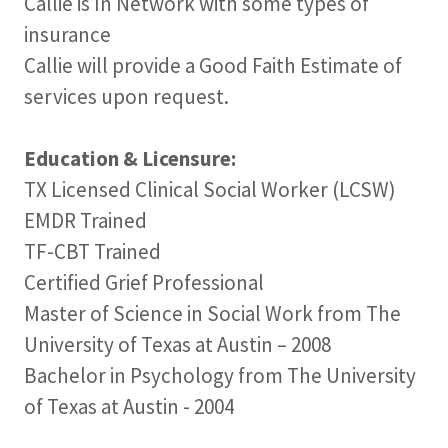
Callie is In Network with some types of
insurance
Callie will provide a Good Faith Estimate of
services upon request.
Education & Licensure:
TX Licensed Clinical Social Worker (LCSW)
EMDR Trained
TF-CBT Trained
Certified Grief Professional
Master of Science in Social Work from The
University of Texas at Austin – 2008
Bachelor in Psychology from The University
of Texas at Austin - 2004