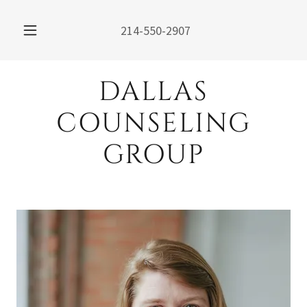
214-550-2907
DALLAS
COUNSELING
GROUP