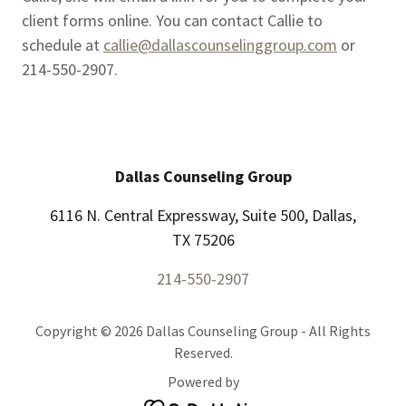
client forms online. You can contact Callie to
schedule at
callie@dallascounselinggroup.com
or
214-550-2907.
Dallas Counseling Group
6116 N. Central Expressway, Suite 500, Dallas,
TX 75206
214-550-2907
Copyright © 2026 Dallas Counseling Group - All Rights
Reserved.
Powered by