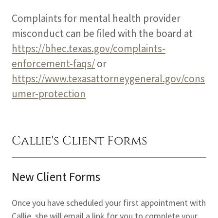
Complaints for mental health provider
misconduct can be filed with the board at
https://bhec.texas.gov/complaints-
enforcement-faqs/
or
https://www.texasattorneygeneral.gov/cons
umer-protection
Callie's Client Forms
New Client Forms
Once you have scheduled your first appointment with
Callie, she will email a link for you to complete your