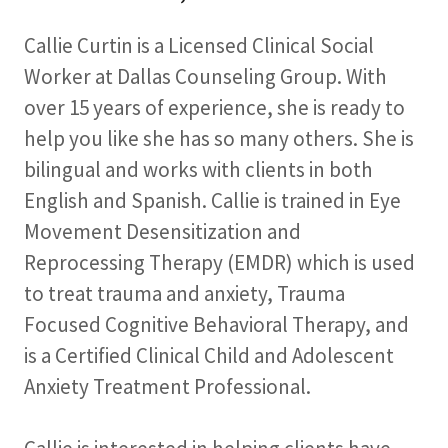
Callie Curtin is a Licensed Clinical Social
Worker at Dallas Counseling Group. With
over 15 years of experience, she is ready to
help you like she has so many others. She is
bilingual and works with clients in both
English and Spanish. Callie is trained in Eye
Movement Desensitization and
Reprocessing Therapy (EMDR) which is used
to treat trauma and anxiety, Trauma
Focused Cognitive Behavioral Therapy, and
is a Certified Clinical Child and Adolescent
Anxiety Treatment Professional.