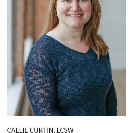
CALLIE CURTIN, LCSW